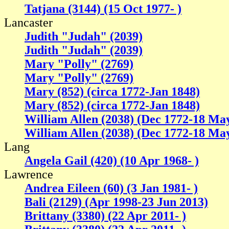
Tatjana (3144) (15 Oct 1977- )
Lancaster
Judith "Judah" (2039)
Judith "Judah" (2039)
Mary "Polly" (2769)
Mary "Polly" (2769)
Mary (852) (circa 1772-Jan 1848)
Mary (852) (circa 1772-Jan 1848)
William Allen (2038) (Dec 1772-18 Ma
William Allen (2038) (Dec 1772-18 Ma
Lang
Angela Gail (420) (10 Apr 1968- )
Lawrence
Andrea Eileen (60) (3 Jan 1981- )
Bali (2129) (Apr 1998-23 Jun 2013)
Brittany (3380) (22 Apr 2011- )