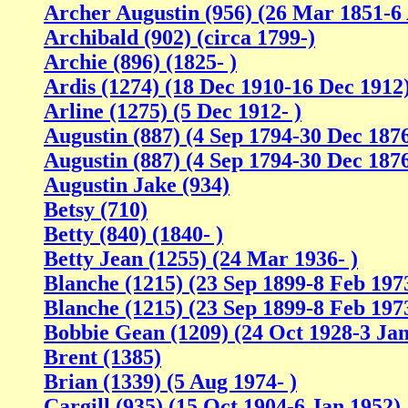
Archer Augustin (956) (26 Mar 1851-6
Archibald (902) (circa 1799-)
Archie (896) (1825- )
Ardis (1274) (18 Dec 1910-16 Dec 1912
Arline (1275) (5 Dec 1912- )
Augustin (887) (4 Sep 1794-30 Dec 187
Augustin (887) (4 Sep 1794-30 Dec 187
Augustin Jake (934)
Betsy (710)
Betty (840) (1840- )
Betty Jean (1255) (24 Mar 1936- )
Blanche (1215) (23 Sep 1899-8 Feb 197
Blanche (1215) (23 Sep 1899-8 Feb 197
Bobbie Gean (1209) (24 Oct 1928-3 Jan
Brent (1385)
Brian (1339) (5 Aug 1974- )
Cargill (935) (15 Oct 1904-6 Jan 1952)