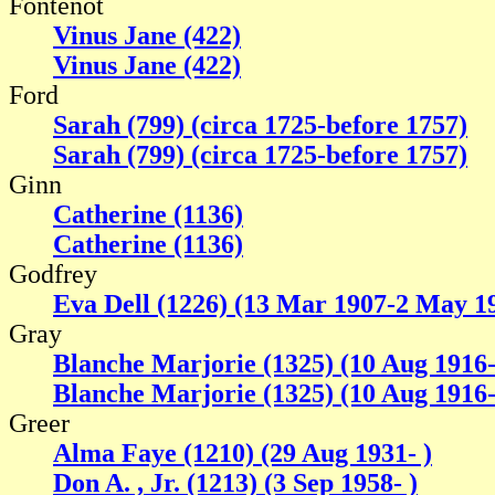
Fontenot
Vinus Jane (422)
Vinus Jane (422)
Ford
Sarah (799) (circa 1725-before 1757)
Sarah (799) (circa 1725-before 1757)
Ginn
Catherine (1136)
Catherine (1136)
Godfrey
Eva Dell (1226) (13 Mar 1907-2 May 1
Gray
Blanche Marjorie (1325) (10 Aug 1916
Blanche Marjorie (1325) (10 Aug 1916
Greer
Alma Faye (1210) (29 Aug 1931- )
Don A. , Jr. (1213) (3 Sep 1958- )