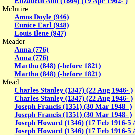
Elizabeth Ann (1864) (19 Apr 1962- )
McIntire
Amos Doyle (946)
Eunice Earl (948)
Louis Ilene (947)
Meador
Anna (776)
Anna (776)
Martha (848) (-before 1821)
Martha (848) (-before 1821)
Mead
Charles Stanley (1347) (22 Aug 1946- )
Charles Stanley (1347) (22 Aug 1946- )
Joseph Francis (1351) (30 Mar 1948- )
Joseph Francis (1351) (30 Mar 1948- )
Joseph Howard (1346) (17 Feb 1916-5 
Joseph Howard (1346) (17 Feb 1916-5 