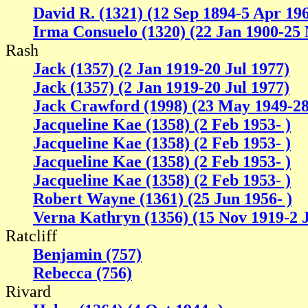
David R. (1321) (12 Sep 1894-5 Apr 19
Irma Consuelo (1320) (22 Jan 1900-25
Rash
Jack (1357) (2 Jan 1919-20 Jul 1977)
Jack (1357) (2 Jan 1919-20 Jul 1977)
Jack Crawford (1998) (23 May 1949-2
Jacqueline Kae (1358) (2 Feb 1953- )
Jacqueline Kae (1358) (2 Feb 1953- )
Jacqueline Kae (1358) (2 Feb 1953- )
Jacqueline Kae (1358) (2 Feb 1953- )
Robert Wayne (1361) (25 Jun 1956- )
Verna Kathryn (1356) (15 Nov 1919-2 J
Ratcliff
Benjamin (757)
Rebecca (756)
Rivard