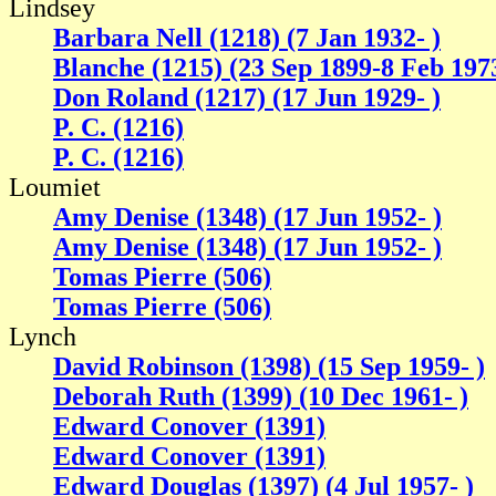
Lindsey
Barbara Nell (1218) (7 Jan 1932- )
Blanche (1215) (23 Sep 1899-8 Feb 197
Don Roland (1217) (17 Jun 1929- )
P. C. (1216)
P. C. (1216)
Loumiet
Amy Denise (1348) (17 Jun 1952- )
Amy Denise (1348) (17 Jun 1952- )
Tomas Pierre (506)
Tomas Pierre (506)
Lynch
David Robinson (1398) (15 Sep 1959- )
Deborah Ruth (1399) (10 Dec 1961- )
Edward Conover (1391)
Edward Conover (1391)
Edward Douglas (1397) (4 Jul 1957- )