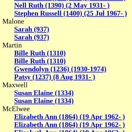
Nell Ruth (1390) (2 May 1931- )
Stephen Russell (1400) (25 Jul 1967- )
Malone
Sarah (937)
Sarah (937)
Martin
Bille Ruth (1310)
Bille Ruth (1310)
Gwendolyn (1236) (1930-1974)
Patsy (1237) (8 Aug 1931- )
Maxwell
Susan Elaine (1334)
Susan Elaine (1334)
McElwee
Elizabeth Ann (1864) (19 Apr 1962- )
Elizabeth Ann (1864) (19 Apr 1962- )