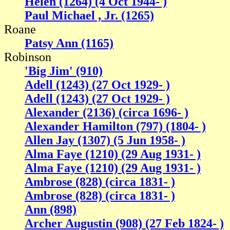
Helen (1264) (4 Oct 1944- )
Paul Michael , Jr. (1265)
Roane
Patsy Ann (1165)
Robinson
'Big Jim' (910)
Adell (1243) (27 Oct 1929- )
Adell (1243) (27 Oct 1929- )
Alexander (2136) (circa 1696- )
Alexander Hamilton (797) (1804- )
Allen Jay (1307) (5 Jun 1958- )
Alma Faye (1210) (29 Aug 1931- )
Alma Faye (1210) (29 Aug 1931- )
Ambrose (828) (circa 1831- )
Ambrose (828) (circa 1831- )
Ann (898)
Archer Augustin (908) (27 Feb 1824- )