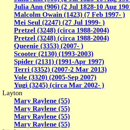
Julia Ann (906) (2 Jul 1828-10 Aug 190
Malcolm Owain (1423) (7 Feb 1997- )
Mei Seul (2247) (27 Jul 1999- )
Pretzel (3248) (circa 1988-2004)
Pretzel (3248) (circa 1988-2004)
Queenie (3353) (2007- )
Scooter (2130) (1993-2003)
Spider (2131) (1991-Apr 1997)
Terri (3352) (2007-2 Mar 2013)
Vole (3320) (2005-Sep 2007)
Yugi (3245) (circa Mar 2002- )
Layton
Mary Raylene (55)
Mary Raylene (55)
Mary Raylene (55)
Mary Raylene (55)