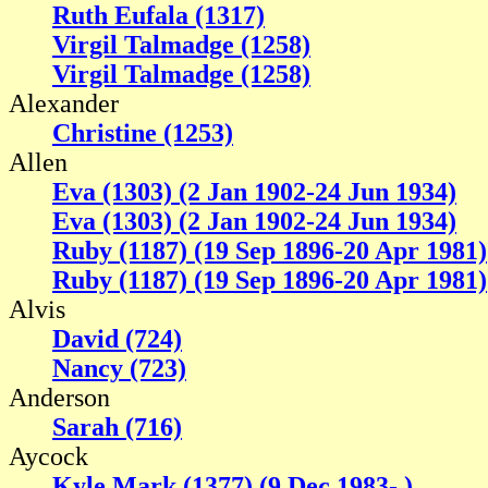
Ruth Eufala (1317)
Virgil Talmadge (1258)
Virgil Talmadge (1258)
Alexander
Christine (1253)
Allen
Eva (1303) (2 Jan 1902-24 Jun 1934)
Eva (1303) (2 Jan 1902-24 Jun 1934)
Ruby (1187) (19 Sep 1896-20 Apr 1981)
Ruby (1187) (19 Sep 1896-20 Apr 1981)
Alvis
David (724)
Nancy (723)
Anderson
Sarah (716)
Aycock
Kyle Mark (1377) (9 Dec 1983- )