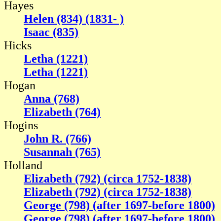
Hayes
Helen (834) (1831- )
Isaac (835)
Hicks
Letha (1221)
Letha (1221)
Hogan
Anna (768)
Elizabeth (764)
Hogins
John R. (766)
Susannah (765)
Holland
Elizabeth (792) (circa 1752-1838)
Elizabeth (792) (circa 1752-1838)
George (798) (after 1697-before 1800)
George (798) (after 1697-before 1800)