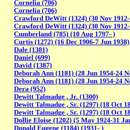
Cornelia (706)
Cornelia (706)
Crawford DeWitt (1324) (30 Nov 1912
Crawford DeWitt (1324) (30 Nov 1912
Cumberland (785) (10 Aug 1797- )
Curtis (1272) (16 Dec 1906-7 Jun 1938)
Dale (1381)
Daniel (699)
David (1387)
Deborah Ann (1181) (28 Jun 1954-24 N
Deborah Ann (1181) (28 Jun 1954-24 N
Dera (952)
Dewitt Talmadge , Jr. (1300)
Dewitt Talmadge , Sr. (1297) (18 Oct 18
Dewitt Talmadge , Sr. (1297) (18 Oct 18
Dollie Eloise (1202) (5 May 1924-31 Ja
Donald Eugene (1184) (1931- )