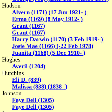
Hudson
Alvern (1171) (17 Jun 1921- )
Erma (1169) (8 May 1912- )
Grant (1167)
Grant (1167)
Harry Darwin (1170) (3 Feb 1919- )
Josie Mae (1166) (-22 Feb 1978)
Juanita (1168) (5 Dec 1910- )
Hughes
Averil (1204)
Hutchins
Eli D. (839)
Malissa (838) (1838- )
Johnson
Faye Dell (1305)
Faye Dell (1305)