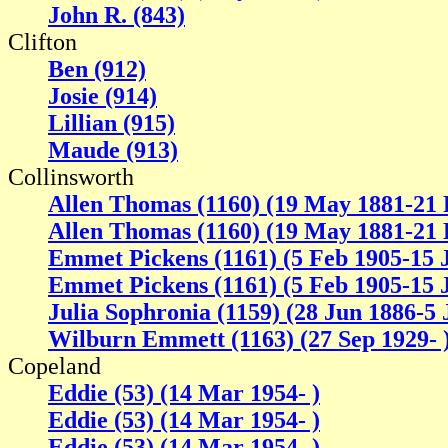
John R. (843)
Clifton
Ben (912)
Josie (914)
Lillian (915)
Maude (913)
Collinsworth
Allen Thomas (1160) (19 May 1881-21 
Allen Thomas (1160) (19 May 1881-21 
Emmet Pickens (1161) (5 Feb 1905-15 
Emmet Pickens (1161) (5 Feb 1905-15 
Julia Sophronia (1159) (28 Jun 1886-5 
Wilburn Emmett (1163) (27 Sep 1929- 
Copeland
Eddie (53) (14 Mar 1954- )
Eddie (53) (14 Mar 1954- )
Eddie (53) (14 Mar 1954- )