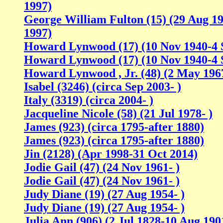
1997)
George William Fulton (15) (29 Aug 1
1997)
Howard Lynwood (17) (10 Nov 1940-4 
Howard Lynwood (17) (10 Nov 1940-4 
Howard Lynwood , Jr. (48) (2 May 1967
Isabel (3246) (circa Sep 2003- )
Italy (3319) (circa 2004- )
Jacqueline Nicole (58) (21 Jul 1978- )
James (923) (circa 1795-after 1880)
James (923) (circa 1795-after 1880)
Jin (2128) (Apr 1998-31 Oct 2014)
Jodie Gail (47) (24 Nov 1961- )
Jodie Gail (47) (24 Nov 1961- )
Judy Diane (19) (27 Aug 1954- )
Judy Diane (19) (27 Aug 1954- )
Julia Ann (906) (2 Jul 1828-10 Aug 190