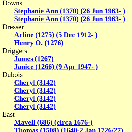
Downs
Stephanie Ann (1370) (26 Jun 1963- )
Stephanie Ann (1370) (26 Jun 1963- )
Dresser
Arline (1275) (5 Dec 1912- )
Henry O. (1276)
Driggers
James (1267)
Janice (1266) (9 Apr 1947- )
Dubois
Cheryl (3142)
Cheryl (3142)
Cheryl (3142)
Cheryl (3142)
East
Mavell (686) (circa 1676-)
Thomas (1508) (1640-2 Jan 1726/27)