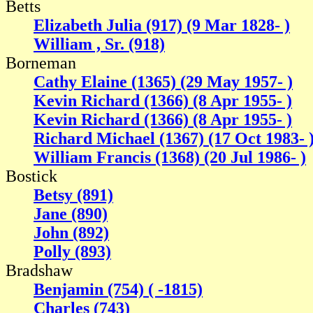
Betts
Elizabeth Julia (917) (9 Mar 1828- )
William , Sr. (918)
Borneman
Cathy Elaine (1365) (29 May 1957- )
Kevin Richard (1366) (8 Apr 1955- )
Kevin Richard (1366) (8 Apr 1955- )
Richard Michael (1367) (17 Oct 1983- 
William Francis (1368) (20 Jul 1986- )
Bostick
Betsy (891)
Jane (890)
John (892)
Polly (893)
Bradshaw
Benjamin (754) ( -1815)
Charles (743)