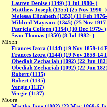
Lauren Denise (1349) (3 Jul 1980- )
Matthew Joseph (1355) (25 Nov 1990- )
Melessa Elizabeth (1353) (11 Feb 1976-
Mildred Mayeaux (1345) (25 Nov 1917
Patricia Colleen (1354) (30 Dec 1979- )
Sean Thomas (1350) (8 Jul 1982- )
Mixon
Frances Izora (1144) (19 Nov 1858-14 
Frances Izora (1144) (19 Nov 1858-14 
Obediah Zechariah (1092) (22 Jun 182
Obediah Zechariah (1092) (22 Jun 182
Robert (1135)
Robert (1135)
Vergie (1137)
Vergie (1137)
Moore
Martha Jane (1002) (23 May 1869-6 Ja