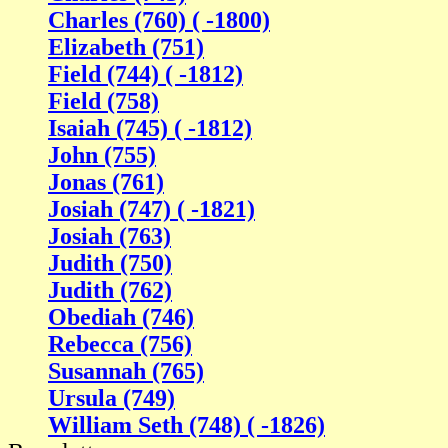
Charles (760) ( -1800)
Elizabeth (751)
Field (744) ( -1812)
Field (758)
Isaiah (745) ( -1812)
John (755)
Jonas (761)
Josiah (747) ( -1821)
Josiah (763)
Judith (750)
Judith (762)
Obediah (746)
Rebecca (756)
Susannah (765)
Ursula (749)
William Seth (748) ( -1826)