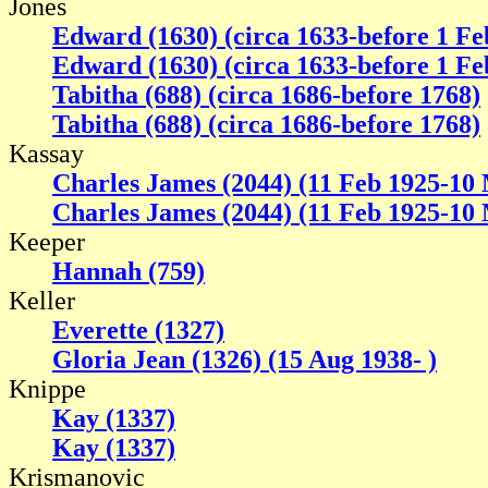
Jones
Edward (1630) (circa 1633-before 1 Fe
Edward (1630) (circa 1633-before 1 Fe
Tabitha (688) (circa 1686-before 1768)
Tabitha (688) (circa 1686-before 1768)
Kassay
Charles James (2044) (11 Feb 1925-10
Charles James (2044) (11 Feb 1925-10
Keeper
Hannah (759)
Keller
Everette (1327)
Gloria Jean (1326) (15 Aug 1938- )
Knippe
Kay (1337)
Kay (1337)
Krismanovic