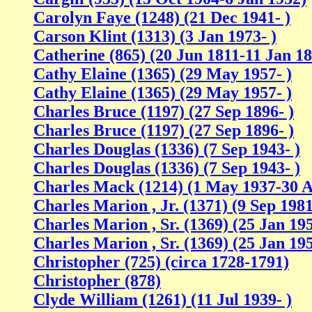
Carolyn Faye (1248) (21 Dec 1941- )
Carson Klint (1313) (3 Jan 1973- )
Catherine (865) (20 Jun 1811-11 Jan 1
Cathy Elaine (1365) (29 May 1957- )
Cathy Elaine (1365) (29 May 1957- )
Charles Bruce (1197) (27 Sep 1896- )
Charles Bruce (1197) (27 Sep 1896- )
Charles Douglas (1336) (7 Sep 1943- )
Charles Douglas (1336) (7 Sep 1943- )
Charles Mack (1214) (1 May 1937-30 A
Charles Marion , Jr. (1371) (9 Sep 1981
Charles Marion , Sr. (1369) (25 Jan 195
Charles Marion , Sr. (1369) (25 Jan 195
Christopher (725) (circa 1728-1791)
Christopher (878)
Clyde William (1261) (11 Jul 1939- )