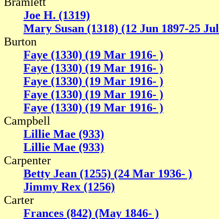
Bramlett
Joe H. (1319)
Mary Susan (1318) (12 Jun 1897-25 Jul
Burton
Faye (1330) (19 Mar 1916- )
Faye (1330) (19 Mar 1916- )
Faye (1330) (19 Mar 1916- )
Faye (1330) (19 Mar 1916- )
Faye (1330) (19 Mar 1916- )
Campbell
Lillie Mae (933)
Lillie Mae (933)
Carpenter
Betty Jean (1255) (24 Mar 1936- )
Jimmy Rex (1256)
Carter
Frances (842) (May 1846- )