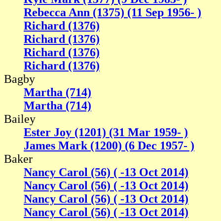
Rebecca Ann (1375) (11 Sep 1956- )
Richard (1376)
Richard (1376)
Richard (1376)
Richard (1376)
Bagby
Martha (714)
Martha (714)
Bailey
Ester Joy (1201) (31 Mar 1959- )
James Mark (1200) (6 Dec 1957- )
Baker
Nancy Carol (56) ( -13 Oct 2014)
Nancy Carol (56) ( -13 Oct 2014)
Nancy Carol (56) ( -13 Oct 2014)
Nancy Carol (56) ( -13 Oct 2014)