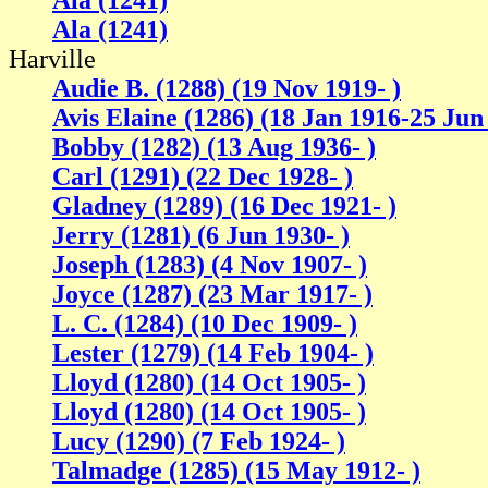
Ala (1241)
Ala (1241)
Harville
Audie B. (1288) (19 Nov 1919- )
Avis Elaine (1286) (18 Jan 1916-25 Jun
Bobby (1282) (13 Aug 1936- )
Carl (1291) (22 Dec 1928- )
Gladney (1289) (16 Dec 1921- )
Jerry (1281) (6 Jun 1930- )
Joseph (1283) (4 Nov 1907- )
Joyce (1287) (23 Mar 1917- )
L. C. (1284) (10 Dec 1909- )
Lester (1279) (14 Feb 1904- )
Lloyd (1280) (14 Oct 1905- )
Lloyd (1280) (14 Oct 1905- )
Lucy (1290) (7 Feb 1924- )
Talmadge (1285) (15 May 1912- )