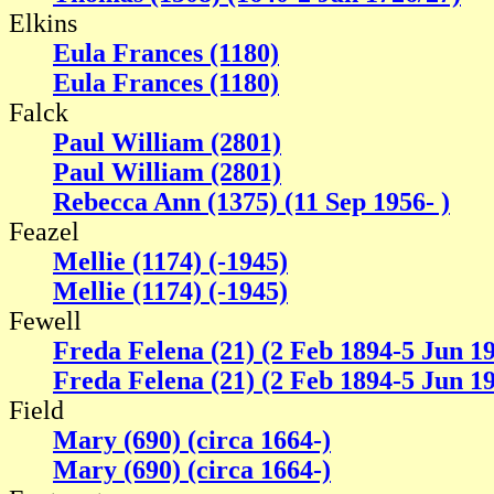
Elkins
Eula Frances (1180)
Eula Frances (1180)
Falck
Paul William (2801)
Paul William (2801)
Rebecca Ann (1375) (11 Sep 1956- )
Feazel
Mellie (1174) (-1945)
Mellie (1174) (-1945)
Fewell
Freda Felena (21) (2 Feb 1894-5 Jun 1
Freda Felena (21) (2 Feb 1894-5 Jun 1
Field
Mary (690) (circa 1664-)
Mary (690) (circa 1664-)