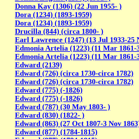
Donna Kay (1306) (22 Jun 1955- )
Dora (1234) (1893-1959)
Dora (1234) (1893-1959)
Drucilla (844) (circa 1800- )
Earl Lawrence (1247) (13 Jul 1933-25 
Edmonia Artelia (1223) (11 Mar 1861-
Edmonia Artelia (1223) (11 Mar 1861-
Edward (2139)
Edward (726) (circa 1730-circa 1782)
Edward (726) (circa 1730-circa 1782)
Edward (775) (-1826)
Edward (775) (-1826)
Edward (787) (30 May 1803- )
Edward (830) (1822- )
Edward (863) (27 Oct 1807-3 Nov 1863
Edward (877) (1784-1815)