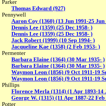
Parker
Thomas Edward (927)
Pennywell
Aaron Coy (1360) (13 Jun 1991-25 Jun
Dennis Lee (1359) (25 Dec 1958- )
Dennis Lee (1359) (25 Dec 1958- )
Jack Robert (1999) (10 Sep 1994- )
Jacqueline Kae (1358) (2 Feb 1953- )
Permenter
Barbara Elaine (1364) (30 Mar 1935- )
Barbara Elaine (1364) (30 Mar 1935- )
Waymon Leon (1856) (9 Oct 1911-19 S
Waymon Leon (1856) (9 Oct 1911-19 S
Phillips
Florence Merla (1314) (1 Apr 1893-14 
George W. (1315) (11 Apr 1887-22 Feb
Potter