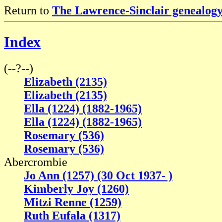
Return to
The Lawrence-Sinclair genealogy
Index
(--?--)
Elizabeth (2135)
Elizabeth (2135)
Ella (1224) (1882-1965)
Ella (1224) (1882-1965)
Rosemary (536)
Rosemary (536)
Abercrombie
Jo Ann (1257) (30 Oct 1937- )
Kimberly Joy (1260)
Mitzi Renne (1259)
Ruth Eufala (1317)