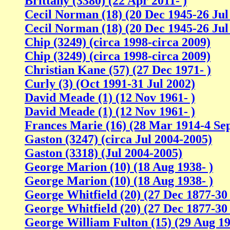
Brittany (3380) (22 Apr 2011- )
Cecil Norman (18) (20 Dec 1945-26 Jul
Cecil Norman (18) (20 Dec 1945-26 Jul
Chip (3249) (circa 1998-circa 2009)
Chip (3249) (circa 1998-circa 2009)
Christian Kane (57) (27 Dec 1971- )
Curly (3) (Oct 1991-31 Jul 2002)
David Meade (1) (12 Nov 1961- )
David Meade (1) (12 Nov 1961- )
Frances Marie (16) (28 Mar 1914-4 Se
Gaston (3247) (circa Jul 2004-2005)
Gaston (3318) (Jul 2004-2005)
George Marion (10) (18 Aug 1938- )
George Marion (10) (18 Aug 1938- )
George Whitfield (20) (27 Dec 1877-30
George Whitfield (20) (27 Dec 1877-30
George William Fulton (15) (29 Aug 1