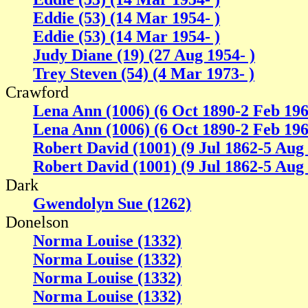
Eddie (53) (14 Mar 1954- )
Eddie (53) (14 Mar 1954- )
Judy Diane (19) (27 Aug 1954- )
Trey Steven (54) (4 Mar 1973- )
Crawford
Lena Ann (1006) (6 Oct 1890-2 Feb 196
Lena Ann (1006) (6 Oct 1890-2 Feb 196
Robert David (1001) (9 Jul 1862-5 Aug
Robert David (1001) (9 Jul 1862-5 Aug
Dark
Gwendolyn Sue (1262)
Donelson
Norma Louise (1332)
Norma Louise (1332)
Norma Louise (1332)
Norma Louise (1332)