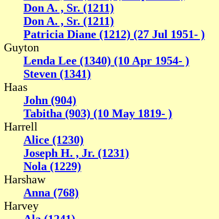
Don A. , Sr. (1211)
Don A. , Sr. (1211)
Patricia Diane (1212) (27 Jul 1951- )
Guyton
Lenda Lee (1340) (10 Apr 1954- )
Steven (1341)
Haas
John (904)
Tabitha (903) (10 May 1819- )
Harrell
Alice (1230)
Joseph H. , Jr. (1231)
Nola (1229)
Harshaw
Anna (768)
Harvey