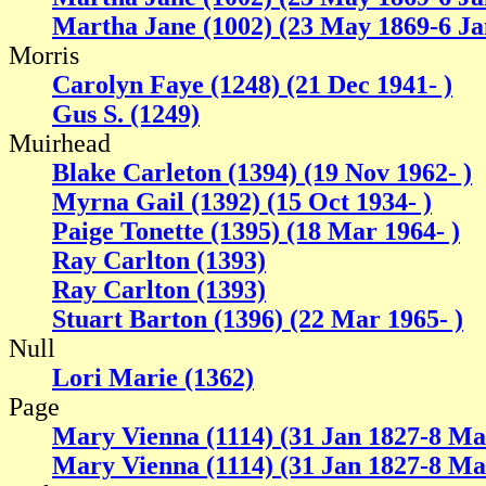
Martha Jane (1002) (23 May 1869-6 Ja
Morris
Carolyn Faye (1248) (21 Dec 1941- )
Gus S. (1249)
Muirhead
Blake Carleton (1394) (19 Nov 1962- )
Myrna Gail (1392) (15 Oct 1934- )
Paige Tonette (1395) (18 Mar 1964- )
Ray Carlton (1393)
Ray Carlton (1393)
Stuart Barton (1396) (22 Mar 1965- )
Null
Lori Marie (1362)
Page
Mary Vienna (1114) (31 Jan 1827-8 Ma
Mary Vienna (1114) (31 Jan 1827-8 Ma